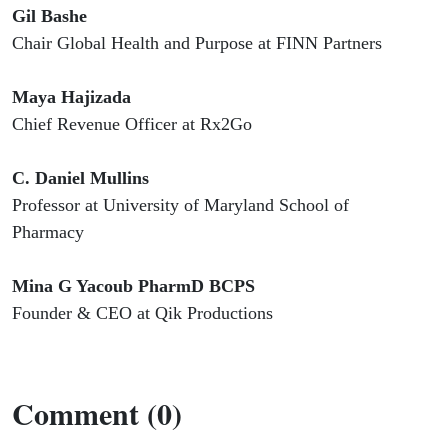
Gil Bashe
Chair Global Health and Purpose at FINN Partners
Maya Hajizada
Chief Revenue Officer at Rx2Go
C. Daniel Mullins
Professor at University of Maryland School of
Pharmacy
Mina G Yacoub PharmD BCPS
Founder & CEO at Qik Productions
Comment (0)