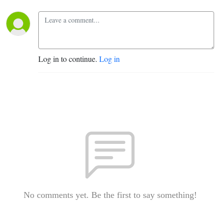
Log in to continue.
Log in
No comments yet. Be the first to say something!