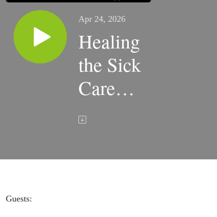
Apr 24, 2026
Healing
the Sick
Care
System;
Why
People
Matter |
TWIRx
Guests: