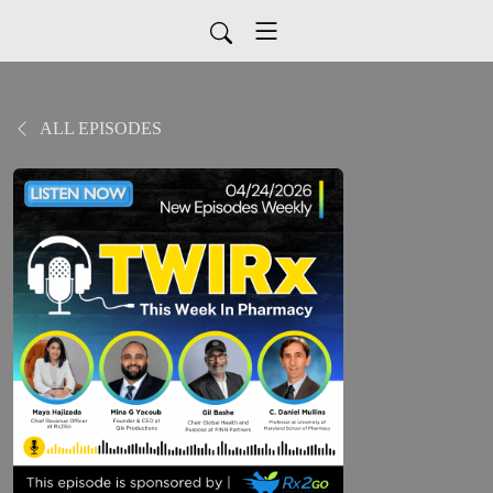
ALL EPISODES