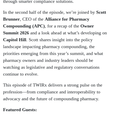
through smarter compliance solutions.
In the second half of the episode, we’re joined by
Scott
Brunner
, CEO of the
Alliance for Pharmacy
Compounding (APC)
, for a recap of the
Owner
Summit 2026
and a look ahead at what’s developing on
Capitol Hill
. Scott shares insight into the policy
landscape impacting pharmacy compounding, the
priorities emerging from this year’s summit, and what
pharmacy owners and industry leaders should be
watching as legislative and regulatory conversations
continue to evolve.
This episode of TWIRx delivers a strong pulse on the
profession—from compliance and interoperability to
advocacy and the future of compounding pharmacy.
Featured Guests: