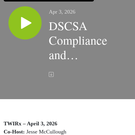
Apr 3, 2026
DSCSA
Compliance
and
Compounding
Leadership |
TWIRx
TWIRx – April 3, 2026
Co-Host:
Jesse McCullough