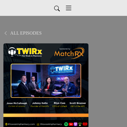
ALL EPISODES