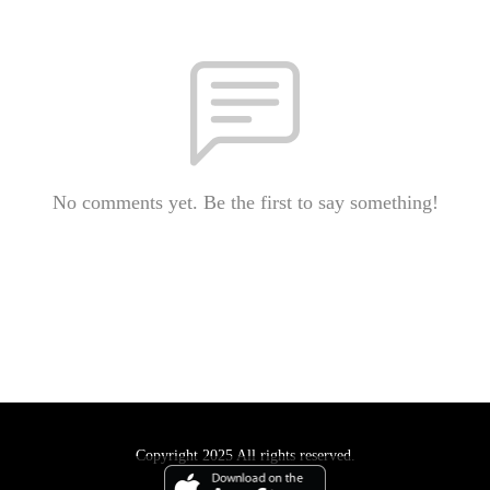
No comments yet. Be the first to say something!
Copyright 2025 All rights reserved.
Podcast Powered By
Podbean