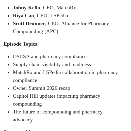
Johny Kello
, CEO, MatchRx
Riya Cao
, CEO, LSPedia
Scott Brunner
, CEO, Alliance for Pharmacy
Compounding (APC)
Episode Topics:
DSCSA and pharmacy compliance
Supply chain visibility and readiness
MatchRx and LSPedia collaboration in pharmacy
compliance
Owner Summit 2026 recap
Capitol Hill updates impacting pharmacy
compounding
The future of compounding and pharmacy
advocacy