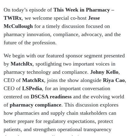
On today’s episode of
This Week in Pharmacy –
TWIRx
, we welcome special co-host
Jesse
McCullough
for a timely discussion focused on
pharmacy innovation, compliance, advocacy, and the
future of the profession.
We begin with our featured sponsor segment presented
by
MatchRx
, spotlighting two important voices in
pharmacy technology and compliance.
Johny Kello
,
CEO of
MatchRx
, joins the show alongside
Riya Cao
,
CEO of
LSPedia
, for an important conversation
centered on
DSCSA readiness
and the evolving world
of
pharmacy compliance
. This discussion explores
how pharmacies and supply chain stakeholders can
better prepare for regulatory expectations, protect
patients, and strengthen operational transparency