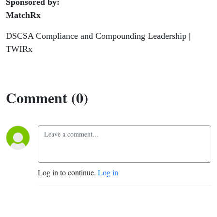
Sponsored by:
MatchRx
DSCSA Compliance and Compounding Leadership |
TWIRx
Comment (0)
Log in to continue.
Log in